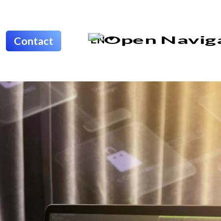
EN
Contact
Home
About
Odoo
IT
Outsourcing
Software &
Apps
Development
Portfolio