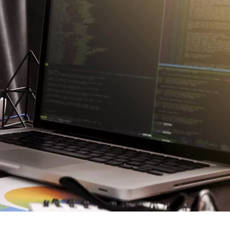
Blog
Careers
Contact