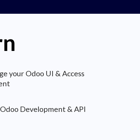
rn
ge your Odoo UI & Access
ent
 Odoo Development & API