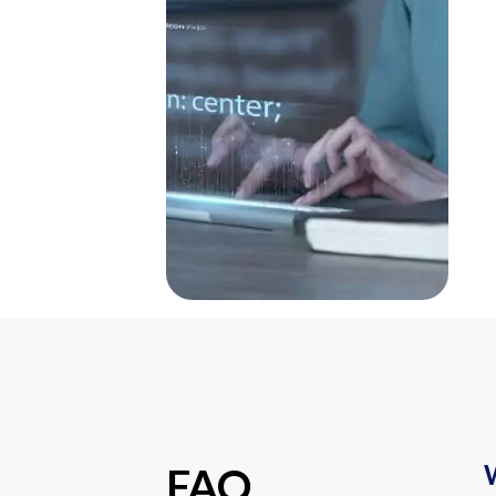
W
FAQ