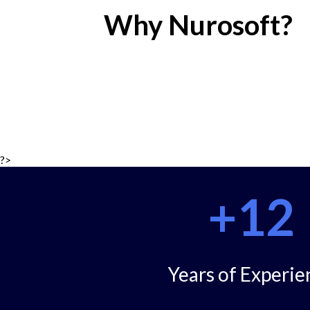
Why Nurosoft?
?>
+12
Years of Experie