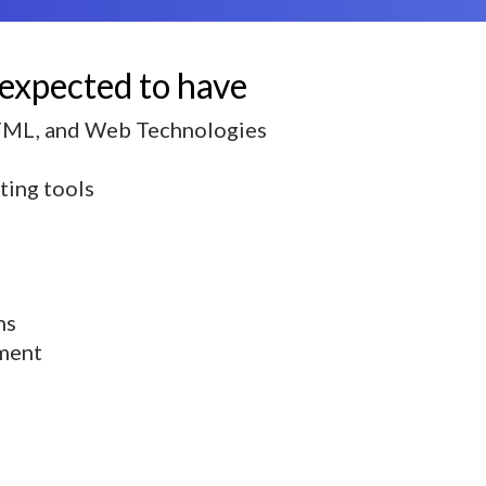
 expected to have
HTML, and Web Technologies
iting tools
ns
ment