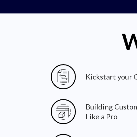
W
Kickstart your
Building Custo
Like a Pro