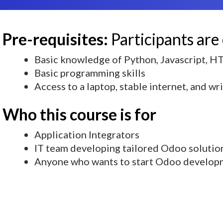
Pre-requisites:
Participants are
Basic knowledge of Python, Javascript, 
Basic programming skills
Access to a laptop, stable internet, and wr
Who this course is for
Application Integrators
IT team developing tailored Odoo solutio
Anyone who wants to start Odoo develop