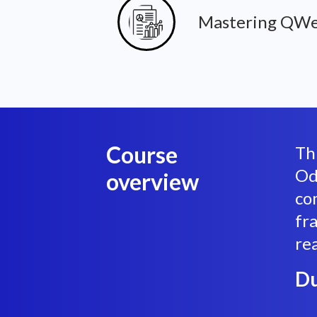
Mastering QWe
Course
Th
Od
overview
co
fr
re
Du