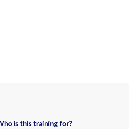
ho is this training for?