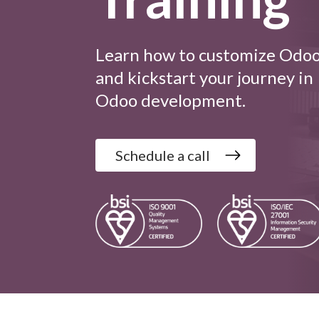
Learn how to customize Odo
and kickstart your journey in
Odoo development.
Schedule a call