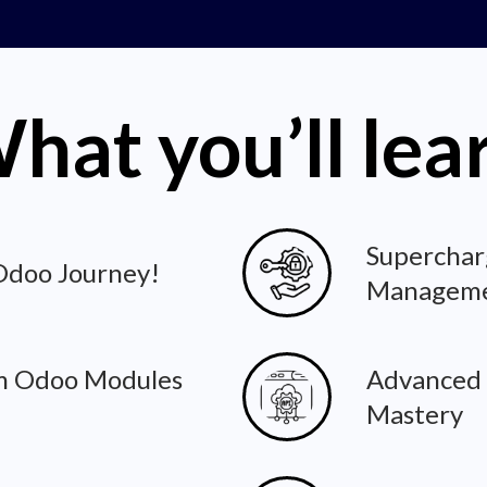
hat you’ll lea
Superchar
 Odoo Journey!
Managem
m Odoo Modules
Advanced
Mastery