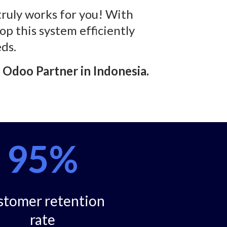
truly works for you! With
op this system efficiently
ds.
d Odoo Partner in Indonesia.
95%
stomer retention
rate