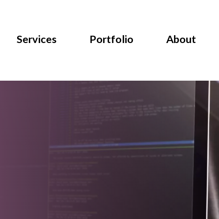
Services
Portfolio
About
Data Analysis Tools:
Panduan Lengkap untuk
Bisnis Modern
l