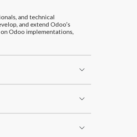
ionals, and technical
evelop, and extend Odoo’s
ork on Odoo implementations,