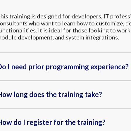
his training is designed for developers, IT profess
onsultants who want to learn how to customize, d
unctionalities. It is ideal for those looking to w
odule development, and system integrations.
Do I need prior programming experience?
How long does the training take?
ow do I register for the training?