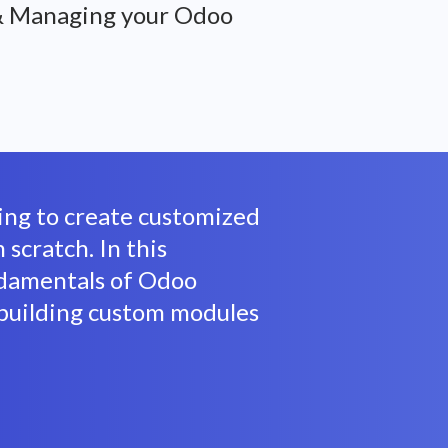
& Managing your Odoo
king to create customized
scratch. In this
ndamentals of Odoo
building custom modules