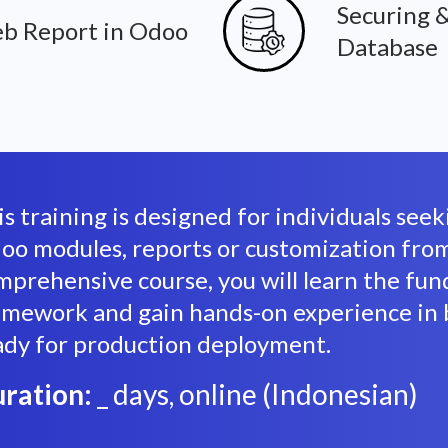
Securing 
b Report in Odoo
Database
is training is designed for individuals see
oo modules, reports or customization from 
mprehensive course, you will learn the fu
amework and gain hands-on experience in 
ady for production deployment.
ration:
_ days, online (Indonesian)