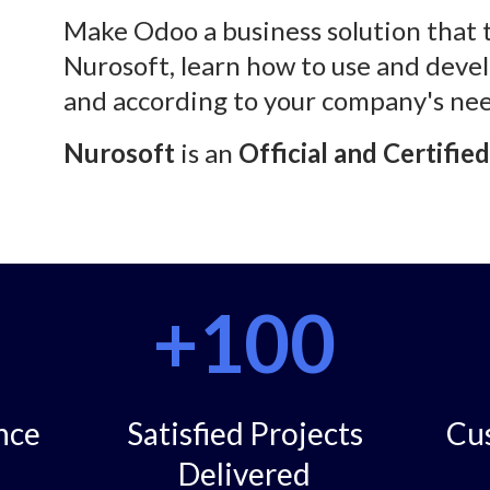
Make Odoo a business solution that 
Nurosoft, learn how to use and devel
and according to your company's nee
Nurosoft
is an
Official and Certifie
+100
nce
Satisfied Projects
Cu
Delivered